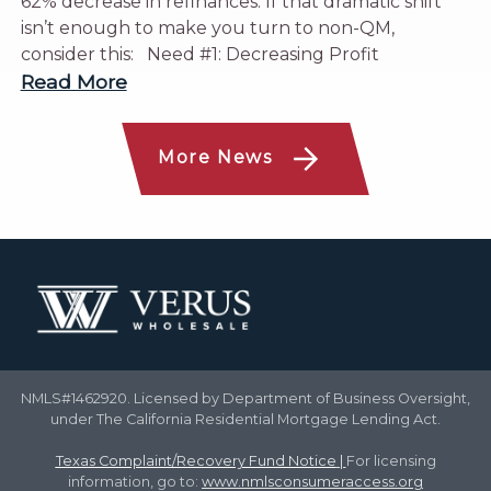
62% decrease in refinances. If that dramatic shift
isn’t enough to make you turn to non-QM,
consider this: Need #1: Decreasing Profit
Read More
More News
NMLS#1462920. Licensed by Department of Business Oversight,
under The California Residential Mortgage Lending Act.
Texas Complaint/Recovery Fund Notice
|
For licensing
information, go to:
www.nmlsconsumeraccess.org