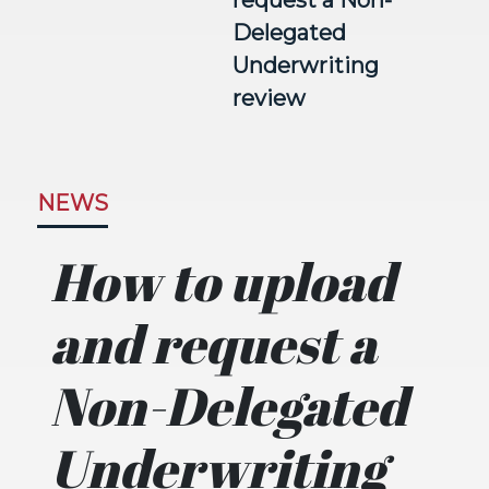
request a Non-
Delegated
Underwriting
review
NEWS
How to upload
and request a
Non-Delegated
Underwriting