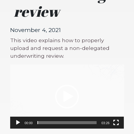
review
November 4, 2021
This video explains how to properly
upload and request a non-delegated
underwriting review.
Video
Player
00:00
03:26