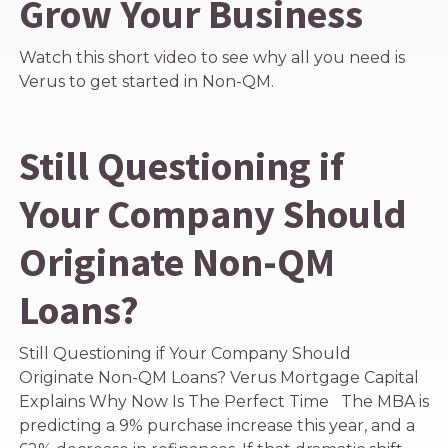
Grow Your Business
Watch this short video to see why all you need is
Verus to get started in Non-QM.
Still Questioning if
Your Company Should
Originate Non-QM
Loans?
Still Questioning if Your Company Should
Originate Non-QM Loans? Verus Mortgage Capital
Explains Why Now Is The Perfect Time The MBA is
predicting a 9% purchase increase this year, and a