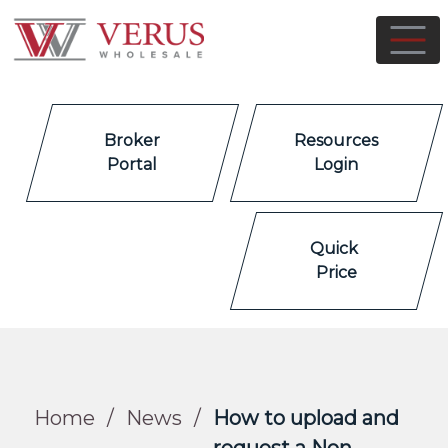
Broker
Resources
Portal
Login
Quick
Price
Home
/
News
/
How to upload and