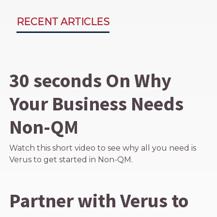
RECENT ARTICLES
30 seconds On Why
Your Business Needs
Non-QM
Watch this short video to see why all you need is
Verus to get started in Non-QM.
Partner with Verus to